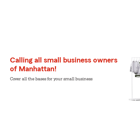
Calling all small business owners
of Manhattan!
Cover all the bases for your small business