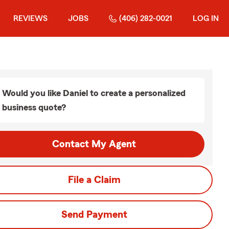
REVIEWS
JOBS
(406) 282-0021
LOG IN
Would you like Daniel to create a personalized
business quote?
Contact My Agent
File a Claim
Send Payment