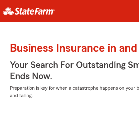
Business Insurance in an
Your Search For Outstanding Sm
Ends Now.
Preparation is key for when a catastrophe happens on your b
and falling.