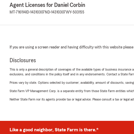
Agent Licenses for Daniel Corbin
MT-716114
ID-14310307
ND-14310307
WY-503155
If you are using a screen reader and having difficulty with this website please
Disclosures
This is only a general description of coverages of the available types of business insurance a
exclusions, and conditions in the policy itself and in any endorsements. Contact a State F
Prices vary by state. Options selected by customer; availability, amount of discounts, savings
State Farm VP Management Corp. is a separate entity from those State Farm entities which p
Neither State Farm nor its agents provide tax or legal advice. Please consult a tax or legal 
Like a good neighbor, State Farm is there.®