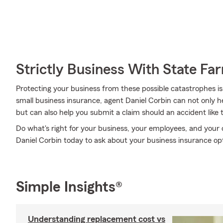
Strictly Business With State Fa
Protecting your business from these possible catastrophes is
small business insurance, agent Daniel Corbin can not only hel
but can also help you submit a claim should an accident like t
Do what's right for your business, your employees, and you
Daniel Corbin today to ask about your business insurance op
Simple Insights®
Understanding replacement cost vs