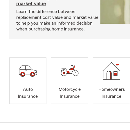
market value
Learn the difference between
replacement cost value and market value
to help you make an informed decision
when purchasing home insurance.
Auto
Motorcycle
Homeowners
Insurance
Insurance
Insurance