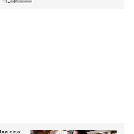
 business