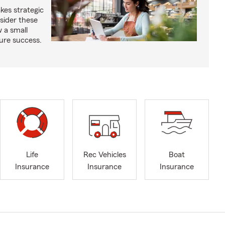
kes strategic
sider these
w a small
ure success.
Life
Rec Vehicles
Boat
Insurance
Insurance
Insurance