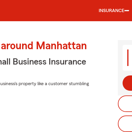
INSURANCE
d around Manhattan
all Business Insurance
usiness's property like a customer stumbling