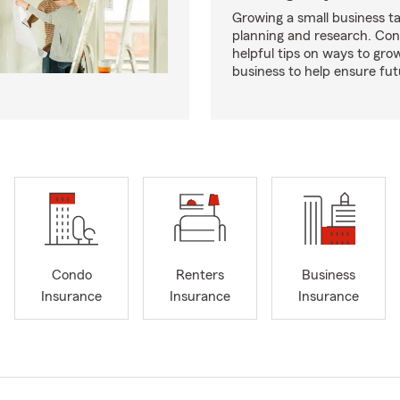
Growing a small business ta
planning and research. Con
helpful tips on ways to gro
business to help ensure fut
Condo
Renters
Business
Insurance
Insurance
Insurance