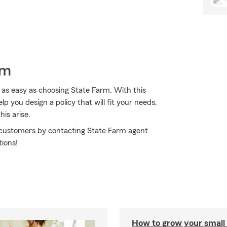
rm
 as easy as choosing State Farm. With this
p you design a policy that will fit your needs,
his arise.
r customers by contacting State Farm agent
tions!
How to grow your small