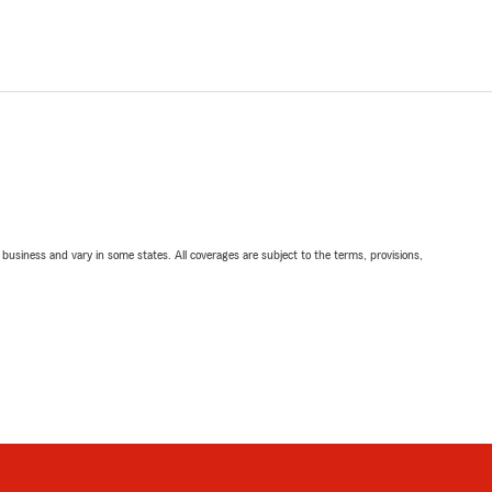
ll business and vary in some states. All coverages are subject to the terms, provisions,