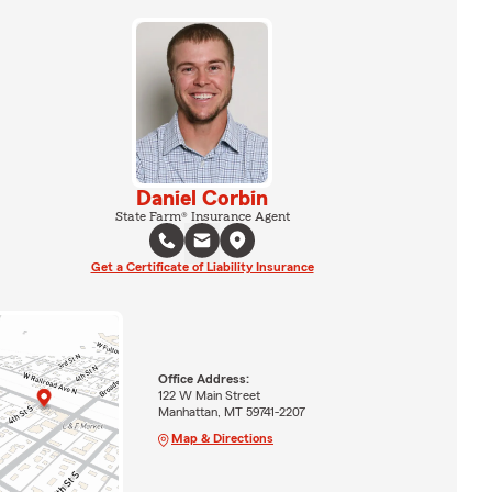
Daniel Corbin
State Farm® Insurance Agent
Get a Certificate of Liability Insurance
Office Address:
122 W Main Street
Manhattan, MT 59741-2207
Map & Directions