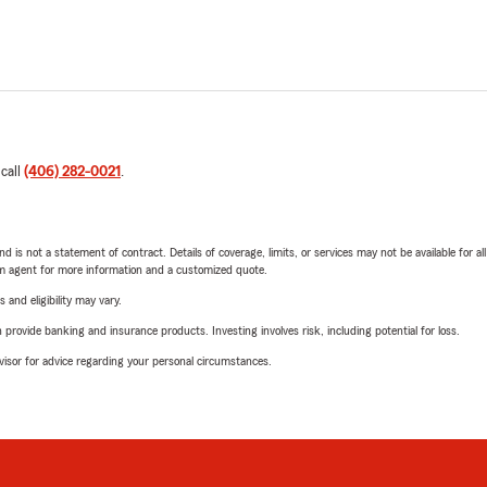
 call
(406) 282-0021
.
nd is not a statement of contract. Details of coverage, limits, or services may not be available for a
arm agent for more information and a customized quote.
 and eligibility may vary.
rovide banking and insurance products. Investing involves risk, including potential for loss.
advisor for advice regarding your personal circumstances.